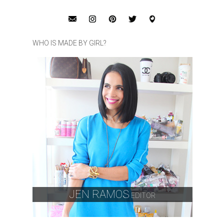
WHO IS MADE BY GIRL?
JEN RAMOS
EDITOR