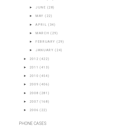
►
JUNE
(28)
►
MAY
(22)
►
APRIL
(34)
►
MARCH
(29)
►
FEBRUARY
(29)
►
JANUARY
(24)
►
2012
(422)
►
2011
(413)
►
2010
(454)
►
2009
(406)
►
2008
(281)
►
2007
(168)
►
2006
(22)
PHONE CASES