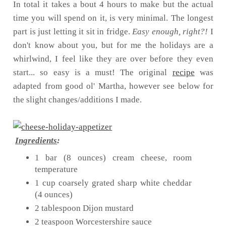
In total it takes a bout 4 hours to make but the actual
time you will spend on it, is very minimal. The longest
part is just letting it sit in fridge.
Easy enough, right?!
I
don't know about you, but for me the holidays are a
whirlwind, I feel like they are over before they even
start... so easy is a must! The original
recipe
was
adapted from good ol' Martha, however see below for
the slight changes/additions I made.
Ingredients
:
1 bar (8 ounces) cream cheese, room
temperature
1 cup coarsely grated sharp white cheddar
(4 ounces)
2 tablespoon Dijon mustard
2 teaspoon Worcestershire sauce