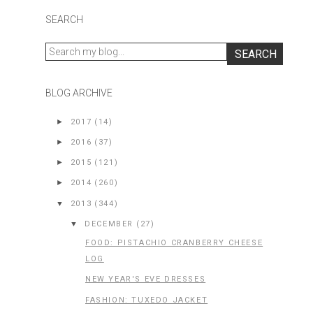
SEARCH
BLOG ARCHIVE
►
2017
(14)
►
2016
(37)
►
2015
(121)
►
2014
(260)
▼
2013
(344)
▼
DECEMBER
(27)
FOOD: PISTACHIO CRANBERRY CHEESE
LOG
NEW YEAR'S EVE DRESSES
FASHION: TUXEDO JACKET