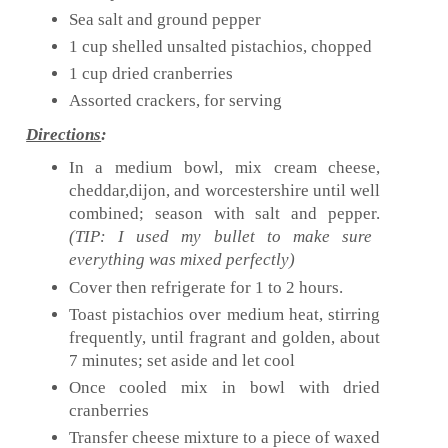
Sea salt and ground pepper
1 cup shelled unsalted pistachios, chopped
1 cup dried cranberries
Assorted crackers, for serving
Directions
:
In a medium bowl, mix cream cheese,
cheddar,dijon, and worcestershire until well
combined; season with salt and pepper.
(TIP: I used my bullet to make sure
everything was mixed perfectly)
Cover then refrigerate for 1 to 2 hours.
Toast pistachios over medium heat, stirring
frequently, until fragrant and golden, about
7 minutes; set aside and let cool
Once cooled mix in bowl with dried
cranberries
Transfer cheese mixture to a piece of waxed