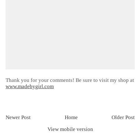
Thank you for your comments! Be sure to visit my shop at
www.madebygirl.com
Newer Post
Home
Older Post
View mobile version