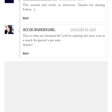
This sounds and looks so delicious. Thanks for sharing
Fallon. :)
Reply
JEN OF MADEBYGIRL
JANUARY 03, 2014
This is what my husband & I will be making this new year as
a snack for guests! cant wait.
thanks!
Reply