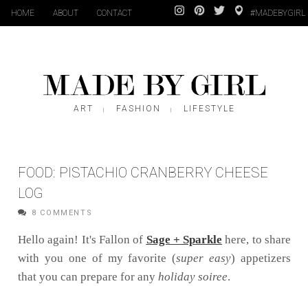
HOME
ABOUT
CONTACT
#MADEBYGIRL
ART
FASHION
LIFESTYLE
|
|
FOOD: PISTACHIO CRANBERRY CHEESE
LOG
8 COMMENTS
Hello again! It's Fallon of
Sage + Sparkle
here, to share
with you one of my favorite (
super easy
) appetizers
that you can prepare for any
holiday soiree
.