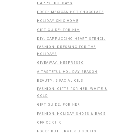
HAPPY HOLIDAYS
FOOD: MEXICAN HOT CHOCOLATE
HOLIDAY CHIC HOME
GIFT GUIDE: FOR HIM
DIY: CAPPUCCINO HEART STENCIL
FASHION: DRESSING FOR THE
HOLIDAYS
GIVEAWAY: NESPRESSO
A TASTEFUL HOLIDAY SEASON
BEAUTY: 5 FACIAL OILS
FASHION: GIFTS FOR HER: WHITE &
GOLD
GIFT GUIDE: FOR HER
FASHION: HOLIDAY SHOES & BAGS
OFFICE CHIC
FOOD: BUTTERMILK BISCUITS