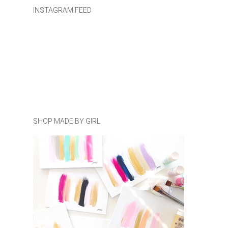
INSTAGRAM FEED
SHOP MADE BY GIRL