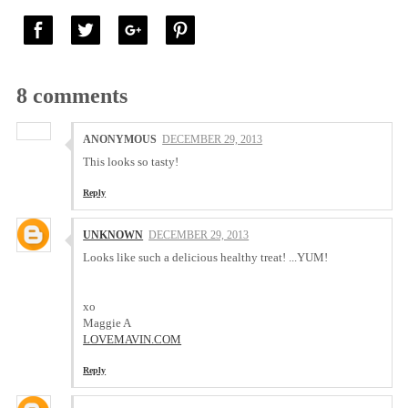
8 comments
ANONYMOUS
DECEMBER 29, 2013
This looks so tasty!
Reply
UNKNOWN
DECEMBER 29, 2013
Looks like such a delicious healthy treat! ...YUM!
xo
Maggie A
LOVEMAVIN.COM
Reply