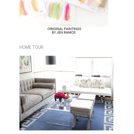
HOME TOUR