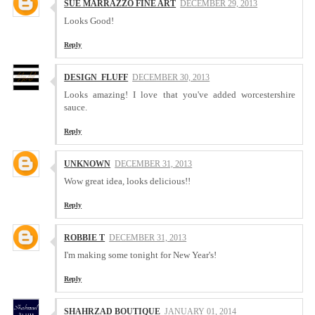
SUE MARRAZZO FINE ART
DECEMBER 29, 2013
Looks Good!
Reply
DESIGN_FLUFF
DECEMBER 30, 2013
Looks amazing! I love that you've added worcestershire
sauce.
Reply
UNKNOWN
DECEMBER 31, 2013
Wow great idea, looks delicious!!
Reply
ROBBIE T
DECEMBER 31, 2013
I'm making some tonight for New Year's!
Reply
SHAHRZAD BOUTIQUE
JANUARY 01, 2014