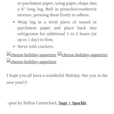
or parchment paper; using paper, shape into
a 6" long log. Roll in pistachio/cranberrie
mixture, pressing them firmly to adhere.
Wrap log in a fresh piece of waxed or
parchment paper and place back into
refrigerator for additional 1 to 2 hours (or
up to 1 day) to firm.
Serve with crackers.
I hope you all have a wonderful Holiday. See you in the
new year!!!
-post by Fallon Carmichael,
Sage + Sparkle