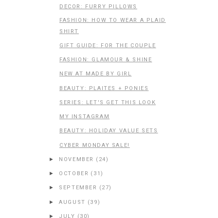
DECOR: FURRY PILLOWS
FASHION: HOW TO WEAR A PLAID
SHIRT
GIFT GUIDE: FOR THE COUPLE
FASHION: GLAMOUR & SHINE
NEW AT MADE BY GIRL
BEAUTY: PLAITES + PONIES
SERIES: LET'S GET THIS LOOK
MY INSTAGRAM
BEAUTY: HOLIDAY VALUE SETS
CYBER MONDAY SALE!
►
NOVEMBER
(24)
►
OCTOBER
(31)
►
SEPTEMBER
(27)
►
AUGUST
(39)
►
JULY
(30)